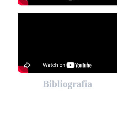
Bibliografia
📘 Libri
Alvin Moscow, 
Collision Course. The 
Story of the Collision Between the 
“Andrea Doria” and the “Stockholm”
. 
Putnam, 1959.